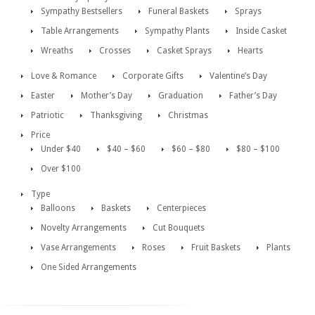
Sympathy Bestsellers
Funeral Baskets
Sprays
Table Arrangements
Sympathy Plants
Inside Casket
Wreaths
Crosses
Casket Sprays
Hearts
Love & Romance
Corporate Gifts
Valentine’s Day
Easter
Mother’s Day
Graduation
Father’s Day
Patriotic
Thanksgiving
Christmas
Price
Under $40
$40 – $60
$60 – $80
$80 – $100
Over $100
Type
Balloons
Baskets
Centerpieces
Novelty Arrangements
Cut Bouquets
Vase Arrangements
Roses
Fruit Baskets
Plants
One Sided Arrangements