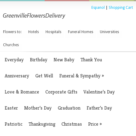
Espanol
|
Shopping Cart
Flowers to:
Hotels
Hospitals
Funeral Homes
Universities
Churches
Everyday
Birthday
New Baby
Thank You
Anniversary
Get Well
Funeral & Sympathy
»
Love & Romance
Corporate Gifts
Valentine’s Day
Easter
Mother’s Day
Graduation
Father’s Day
Patriotic
Thanksgiving
Christmas
Price
»