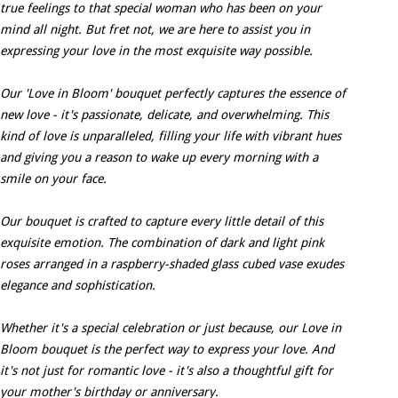
true feelings to that special woman who has been on your
mind all night. But fret not, we are here to assist you in
expressing your love in the most exquisite way possible.
Our 'Love in Bloom' bouquet perfectly captures the essence of
new love - it's passionate, delicate, and overwhelming. This
kind of love is unparalleled, filling your life with vibrant hues
and giving you a reason to wake up every morning with a
smile on your face.
Our bouquet is crafted to capture every little detail of this
exquisite emotion. The combination of dark and light pink
roses arranged in a raspberry-shaded glass cubed vase exudes
elegance and sophistication.
Whether it's a special celebration or just because, our Love in
Bloom bouquet is the perfect way to express your love. And
it's not just for romantic love - it's also a thoughtful gift for
your mother's birthday or anniversary.