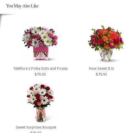
You May Also Like
Teleflora's Polka Dots and Posies
How Sweet It Is
$79.95
$79.95
Sweet Surprises Bouquet