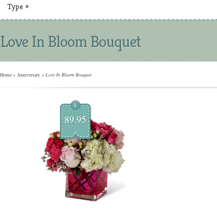
Type
»
Love In Bloom Bouquet
Home
»
Anniversary
»
Love In Bloom Bouquet
$
89.95