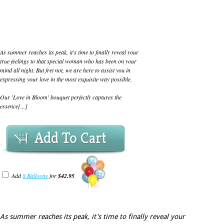
As summer reaches its peak, it's time to finally reveal your
true feelings to that special woman who has been on your
mind all night. But fret not, we are here to assist you in
expressing your love in the most exquisite way possible.
Our 'Love in Bloom' bouquet perfectly captures the
essence[...]
Add To Cart
Add
8 Balloons
for
$42.95
As summer reaches its peak, it's time to finally reveal your