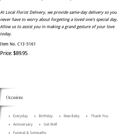
At Local Florist Delivery, we provide same-day delivery so you
never have to worry about forgetting a loved one's special day.
Allow us to assist you in making a grand gesture of your love
today.
Item No. C13-5161
Price: $89.95
Occasions
Everyday
Birthday
New Baby
Thank You
Anniversary
Get Well
Funeral & Sympathy