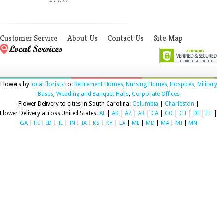
$79.95
Customer Service
About Us
Contact Us
Site Map
Flowers by
local florists
to:
Retirement Homes
,
Nursing Homes
,
Hospices
,
Military
Bases
,
Wedding and Banquet Halls
,
Corporate Offices
Flower Delivery to cities in South Carolina:
Columbia
|
Charleston
|
Flower Delivery across United States:
AL
|
AK
|
AZ
|
AR
|
CA
|
CO
|
CT
|
DE
|
FL
|
GA
|
HI
|
ID
|
IL
|
IN
|
IA
|
KS
|
KY
|
LA
|
ME
|
MD
|
MA
|
MI
|
MN