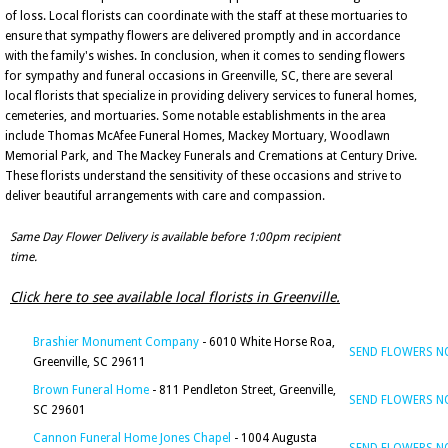
of loss. Local florists can coordinate with the staff at these mortuaries to
ensure that sympathy flowers are delivered promptly and in accordance
with the family's wishes. In conclusion, when it comes to sending flowers
for sympathy and funeral occasions in Greenville, SC, there are several
local florists that specialize in providing delivery services to funeral homes,
cemeteries, and mortuaries. Some notable establishments in the area
include Thomas McAfee Funeral Homes, Mackey Mortuary, Woodlawn
Memorial Park, and The Mackey Funerals and Cremations at Century Drive.
These florists understand the sensitivity of these occasions and strive to
deliver beautiful arrangements with care and compassion.
Same Day Flower Delivery is available before 1:00pm recipient
time.
Click here to see available local florists in Greenville.
Brashier Monument Company
- 6010 White Horse Roa,
SEND FLOWERS 
Greenville, SC 29611
Brown Funeral Home
- 811 Pendleton Street, Greenville,
SEND FLOWERS 
SC 29601
Cannon Funeral Home Jones Chapel
- 1004 Augusta