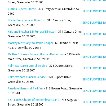
SEND FLOWERS 
Street, Greenville, SC 29605
Clark's Funeral Home
- 300 Perry Avenue, Greenville, SC
SEND FLOWERS 
29601
Drake Terry Funeral Director
- 311 Century Drive,
SEND FLOWERS 
Greenville, SC 29607
Kirkland Fletcher L Jr Funeral Director
- 311 Century Drive,
SEND FLOWERS 
Greenville, SC 29607
Mackey Mortuary-Westside Chapel
- 6010 White Horse
SEND FLOWERS 
Roa, Greenville, SC 29611
McAfee Thomas Funeral Home - Downtown
- 639 North
SEND FLOWERS 
Main Stree, Greenville, SC 29601
Palmetto Care Funeral Service
- 328 Dupont Drive,
SEND FLOWERS 
Greenville, SC 29607
Palmettocare Funeral Service
- 328 Dupont Drive,
SEND FLOWERS 
Greenville, SC 29607
Pinedale Memorial Park Inc
- 313 Brown Road, Greenville,
SEND FLOWERS 
SC 29601
S C Franks Chapel of Remembrance Inc
- 715 Augusta
SEND FLOWERS 
Street, Greenville, SC 29605