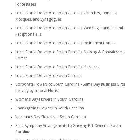
Force Bases
Local Florist Delivery to South Carolina Churches, Temples,
Mosques, and Synagogues
Local Florist Delivery to South Carolina Wedding, Banquet, and
Reception Halls
Local Florist Delivery to South Carolina Retirement Homes
Local Florist Delivery to South Carolina Nursing & Convalescent
Homes
Local Florist Delivery to South Carolina Hospices
Local Florist Delivery to South Carolina
Corporate Flowers to South Carolina - Same Day Business Gifts
Delivery by a Local Florist
Womens Day Flowers in South Carolina
Thanksgiving Flowers in South Carolina
Valentines Day Flowers in South Carolina
Send Sympathy Arrangements to Grieving Pet Owner in South
Carolina