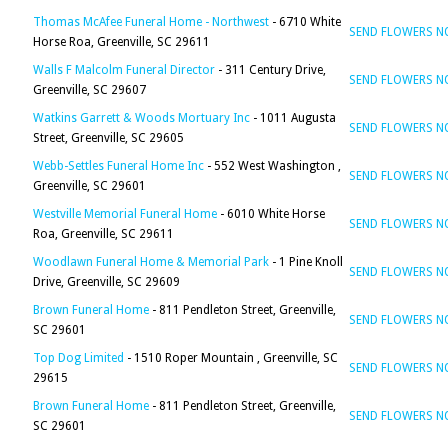
Thomas McAfee Funeral Home - Northwest
- 6710 White
SEND FLOWERS 
Horse Roa, Greenville, SC 29611
Walls F Malcolm Funeral Director
- 311 Century Drive,
SEND FLOWERS 
Greenville, SC 29607
Watkins Garrett & Woods Mortuary Inc
- 1011 Augusta
SEND FLOWERS 
Street, Greenville, SC 29605
Webb-Settles Funeral Home Inc
- 552 West Washington ,
SEND FLOWERS 
Greenville, SC 29601
Westville Memorial Funeral Home
- 6010 White Horse
SEND FLOWERS 
Roa, Greenville, SC 29611
Woodlawn Funeral Home & Memorial Park
- 1 Pine Knoll
SEND FLOWERS 
Drive, Greenville, SC 29609
Brown Funeral Home
- 811 Pendleton Street, Greenville,
SEND FLOWERS 
SC 29601
Top Dog Limited
- 1510 Roper Mountain , Greenville, SC
SEND FLOWERS 
29615
Brown Funeral Home
- 811 Pendleton Street, Greenville,
SEND FLOWERS 
SC 29601