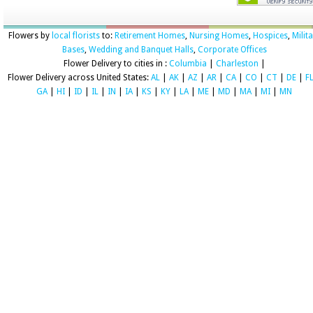
Flowers by
local florists
to:
Retirement Homes
,
Nursing Homes
,
Hospices
,
Milit
Bases
,
Wedding and Banquet Halls
,
Corporate Offices
Flower Delivery to cities in :
Columbia
|
Charleston
|
Flower Delivery across United States:
AL
|
AK
|
AZ
|
AR
|
CA
|
CO
|
CT
|
DE
|
F
GA
|
HI
|
ID
|
IL
|
IN
|
IA
|
KS
|
KY
|
LA
|
ME
|
MD
|
MA
|
MI
|
MN