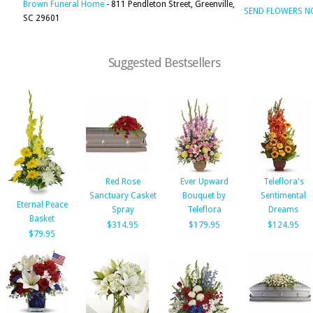
Brown Funeral Home
- 811 Pendleton Street, Greenville,
SEND FLOWERS 
SC 29601
Suggested Bestsellers
Red Rose
Ever Upward
Teleflora's
Sanctuary Casket
Bouquet by
Sentimental
Eternal Peace
Spray
Teleflora
Dreams
Basket
$314.95
$179.95
$124.95
$79.95