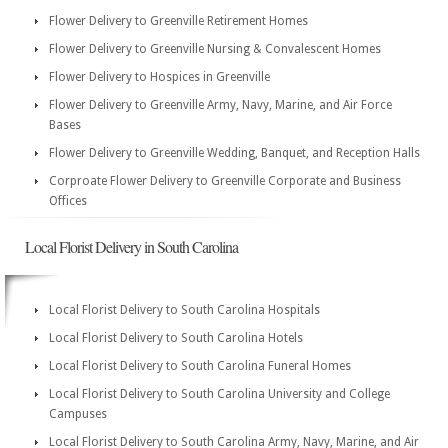
Flower Delivery to Greenville Retirement Homes
Flower Delivery to Greenville Nursing & Convalescent Homes
Flower Delivery to Hospices in Greenville
Flower Delivery to Greenville Army, Navy, Marine, and Air Force
Bases
Flower Delivery to Greenville Wedding, Banquet, and Reception Halls
Corproate Flower Delivery to Greenville Corporate and Business
Offices
Local Florist Delivery in South Carolina
Local Florist Delivery to South Carolina Hospitals
Local Florist Delivery to South Carolina Hotels
Local Florist Delivery to South Carolina Funeral Homes
Local Florist Delivery to South Carolina University and College
Campuses
Local Florist Delivery to South Carolina Army, Navy, Marine, and Air