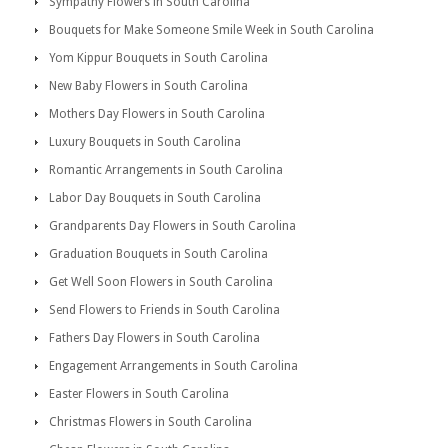
Sympathy Flowers in South Carolina
Bouquets for Make Someone Smile Week in South Carolina
Yom Kippur Bouquets in South Carolina
New Baby Flowers in South Carolina
Mothers Day Flowers in South Carolina
Luxury Bouquets in South Carolina
Romantic Arrangements in South Carolina
Labor Day Bouquets in South Carolina
Grandparents Day Flowers in South Carolina
Graduation Bouquets in South Carolina
Get Well Soon Flowers in South Carolina
Send Flowers to Friends in South Carolina
Fathers Day Flowers in South Carolina
Engagement Arrangements in South Carolina
Easter Flowers in South Carolina
Christmas Flowers in South Carolina