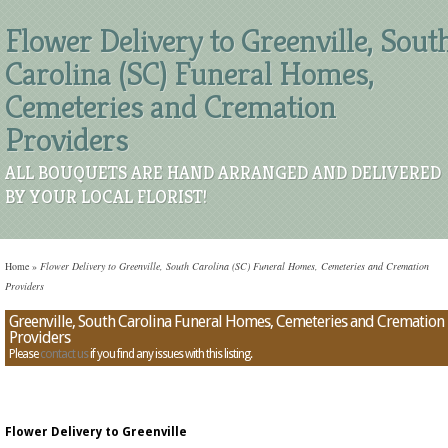
Flower Delivery to Greenville, Sout
Carolina (SC) Funeral Homes,
Cemeteries and Cremation
Providers
ALL BOUQUETS ARE HAND ARRANGED AND DELIVERED
BY YOUR LOCAL FLORIST!
Home
»
Flower Delivery to Greenville, South Carolina (SC) Funeral Homes, Cemeteries and Cremation
Providers
Greenville, South Carolina Funeral Homes, Cemeteries and Cremation
Providers
Please
contact us
if you find any issues with this listing.
Flower Delivery to Greenville