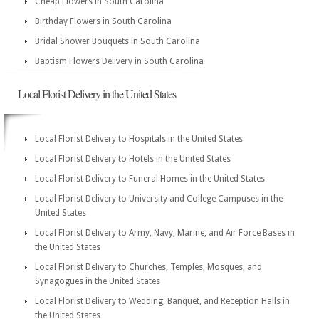
Cheap Flowers in South Carolina
Birthday Flowers in South Carolina
Bridal Shower Bouquets in South Carolina
Baptism Flowers Delivery in South Carolina
Local Florist Delivery in the United States
Local Florist Delivery to Hospitals in the United States
Local Florist Delivery to Hotels in the United States
Local Florist Delivery to Funeral Homes in the United States
Local Florist Delivery to University and College Campuses in the
United States
Local Florist Delivery to Army, Navy, Marine, and Air Force Bases in
the United States
Local Florist Delivery to Churches, Temples, Mosques, and
Synagogues in the United States
Local Florist Delivery to Wedding, Banquet, and Reception Halls in
the United States