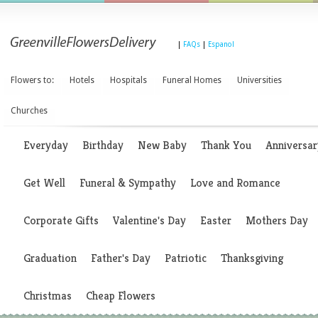
|
FAQs
|
Espanol
Flowers to:
Hotels
Hospitals
Funeral Homes
Universities
Churches
Everyday
Birthday
New Baby
Thank You
Anniversar
Get Well
Funeral & Sympathy
Love and Romance
Corporate Gifts
Valentine's Day
Easter
Mothers Day
Graduation
Father's Day
Patriotic
Thanksgiving
Christmas
Cheap Flowers