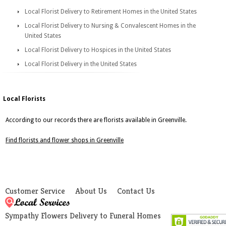
Local Florist Delivery to Retirement Homes in the United States
Local Florist Delivery to Nursing & Convalescent Homes in the
United States
Local Florist Delivery to Hospices in the United States
Local Florist Delivery in the United States
Local Florists
According to our records there are florists available in Greenville.
Find florists and flower shops in Greenville
Customer Service
About Us
Contact Us
Sympathy Flowers Delivery to Funeral Homes