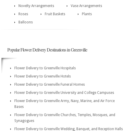
Novelty Arrangements
Vase Arrangements
Roses
Fruit Baskets
Plants
Balloons
Popular Flower Delivery Destinations in Greenville
Flower Delivery to Greenville Hospitals
Flower Delivery to Greenville Hotels
Flower Delivery to Greenville Funeral Homes
Flower Delivery to Greenville University and College Campuses
Flower Delivery to Greenville Army, Navy, Marine, and Air Force
Bases
Flower Delivery to Greenville Churches, Temples, Mosques, and
Synagogues
Flower Delivery to Greenville Wedding, Banquet, and Reception Halls