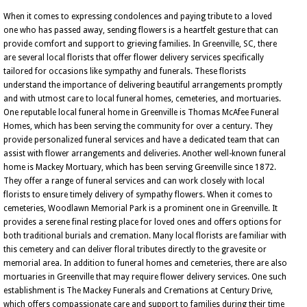
When it comes to expressing condolences and paying tribute to a loved
one who has passed away, sending flowers is a heartfelt gesture that can
provide comfort and support to grieving families. In Greenville, SC, there
are several local florists that offer flower delivery services specifically
tailored for occasions like sympathy and funerals. These florists
understand the importance of delivering beautiful arrangements promptly
and with utmost care to local funeral homes, cemeteries, and mortuaries.
One reputable local funeral home in Greenville is Thomas McAfee Funeral
Homes, which has been serving the community for over a century. They
provide personalized funeral services and have a dedicated team that can
assist with flower arrangements and deliveries. Another well-known funeral
home is Mackey Mortuary, which has been serving Greenville since 1872.
They offer a range of funeral services and can work closely with local
florists to ensure timely delivery of sympathy flowers. When it comes to
cemeteries, Woodlawn Memorial Park is a prominent one in Greenville. It
provides a serene final resting place for loved ones and offers options for
both traditional burials and cremation. Many local florists are familiar with
this cemetery and can deliver floral tributes directly to the gravesite or
memorial area. In addition to funeral homes and cemeteries, there are also
mortuaries in Greenville that may require flower delivery services. One such
establishment is The Mackey Funerals and Cremations at Century Drive,
which offers compassionate care and support to families during their time