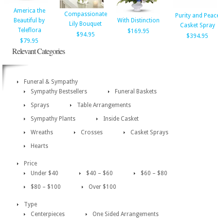
America the
Compassionate
Purity and Peac
Beautiful by
With Distinction
Lily Bouquet
Casket Spray
Teleflora
$169.95
$94.95
$394.95
$79.95
Relevant Categories
Funeral & Sympathy
Sympathy Bestsellers
Funeral Baskets
Sprays
Table Arrangements
Sympathy Plants
Inside Casket
Wreaths
Crosses
Casket Sprays
Hearts
Price
Under $40
$40 – $60
$60 – $80
$80 – $100
Over $100
Type
Centerpieces
One Sided Arrangements