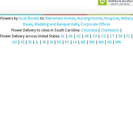
Flowers by
local florists
to:
Retirement Homes
,
Nursing Homes
,
Hospices
,
Military
Bases
,
Wedding and Banquet Halls
,
Corporate Offices
Flower Delivery to cities in South Carolina:
Columbia
|
Charleston
|
Flower Delivery across United States:
AL
|
AK
|
AZ
|
AR
|
CA
|
CO
|
CT
|
DE
|
FL
|
GA
|
HI
|
ID
|
IL
|
IN
|
IA
|
KS
|
KY
|
LA
|
ME
|
MD
|
MA
|
MI
|
MN