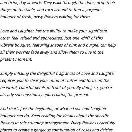
and tiring day at work. They walk through the door, drop their
things on the table, and turn around to find a gorgeous
bouquet of fresh, dewy flowers waiting for them.
Love and Laughter has the ability to make your significant
other feel valued and appreciated. Just one whiff of this
vibrant bouquet, featuring shades of pink and purple, can help
all their worries fade away and allow them to live in the
present moment.
Simply inhaling the delightful fragrances of Love and Laughter
requires you to clear your mind of clutter and focus on the
beautiful, colorful petals in front of you. By doing so, you're
already subconsciously appreciating the present.
And that's just the beginning of what a Love and Laughter
bouquet can do. Keep reading for details about the specific
flowers in this stunning arrangement. Every flower is carefully
placed to create a gorgeous combination of roses and daisies.