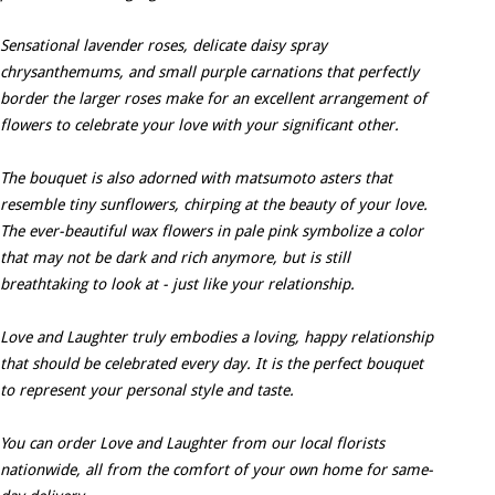
Sensational lavender roses, delicate daisy spray
chrysanthemums, and small purple carnations that perfectly
border the larger roses make for an excellent arrangement of
flowers to celebrate your love with your significant other.
The bouquet is also adorned with matsumoto asters that
resemble tiny sunflowers, chirping at the beauty of your love.
The ever-beautiful wax flowers in pale pink symbolize a color
that may not be dark and rich anymore, but is still
breathtaking to look at - just like your relationship.
Love and Laughter truly embodies a loving, happy relationship
that should be celebrated every day. It is the perfect bouquet
to represent your personal style and taste.
You can order Love and Laughter from our local florists
nationwide, all from the comfort of your own home for same-