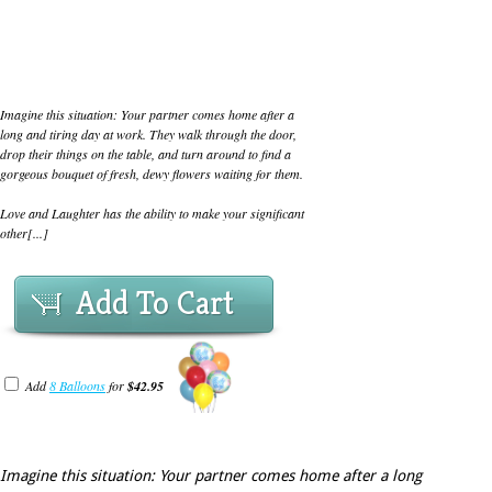
Imagine this situation: Your partner comes home after a
long and tiring day at work. They walk through the door,
drop their things on the table, and turn around to find a
gorgeous bouquet of fresh, dewy flowers waiting for them.
Love and Laughter has the ability to make your significant
other[...]
Add To Cart
Add
8 Balloons
for
$42.95
Imagine this situation: Your partner comes home after a long