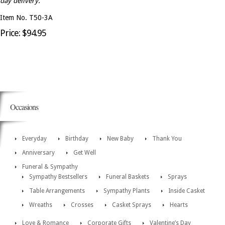
day delivery.
Item No. T50-3A
Price: $94.95
Occasions
Everyday
Birthday
New Baby
Thank You
Anniversary
Get Well
Funeral & Sympathy
Sympathy Bestsellers
Funeral Baskets
Sprays
Table Arrangements
Sympathy Plants
Inside Casket
Wreaths
Crosses
Casket Sprays
Hearts
Love & Romance
Corporate Gifts
Valentine’s Day