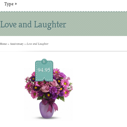
Type
»
Love and Laughter
Home
»
Anniversary
»
Love and Laughter
$
94.95