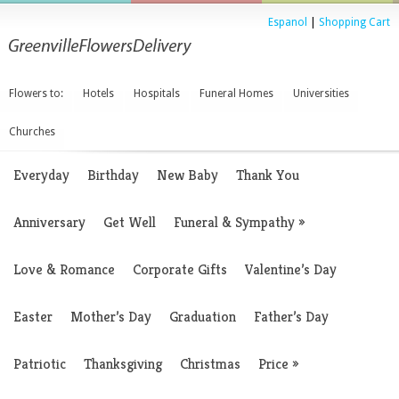
Espanol
|
Shopping Cart
Flowers to:
Hotels
Hospitals
Funeral Homes
Universities
Churches
Everyday
Birthday
New Baby
Thank You
Anniversary
Get Well
Funeral & Sympathy
»
Love & Romance
Corporate Gifts
Valentine’s Day
Easter
Mother’s Day
Graduation
Father’s Day
Patriotic
Thanksgiving
Christmas
Price
»