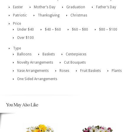
Easter
Mother’s Day
Graduation
Father’s Day
Patriotic
Thanksgiving
Christmas
Price
Under $40
$40 – $60
$60 – $80
$80 – $100
Over $100
Type
Balloons
Baskets
Centerpieces
Novelty Arrangements
Cut Bouquets
Vase Arrangements
Roses
Fruit Baskets
Plants
One Sided Arrangements
You May Also Like