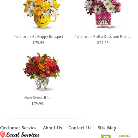
Teleflora's Be Happy Bouquet
Teleflora's Polka Dots and Posies
$79.95
$79.95
How Sweet It Is
$79.95
Customer Service
About Us
Contact Us
Site Map