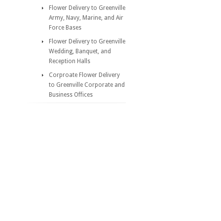
Flower Delivery to Greenville
Army, Navy, Marine, and Air
Force Bases
Flower Delivery to Greenville
Wedding, Banquet, and
Reception Halls
Corproate Flower Delivery
to Greenville Corporate and
Business Offices