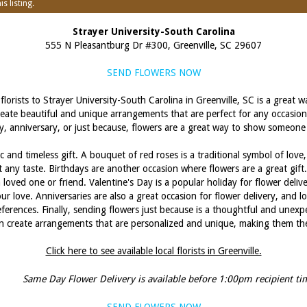
s listing.
Strayer University-South Carolina
555 N Pleasantburg Dr #300, Greenville, SC 29607
SEND FLOWERS NOW
florists to Strayer University-South Carolina in Greenville, SC is a great 
 create beautiful and unique arrangements that are perfect for any occasion
y, anniversary, or just because, flowers are a great way to show someone
c and timeless gift. A bouquet of red roses is a traditional symbol of love,
uit any taste. Birthdays are another occasion where flowers are a great gif
 loved one or friend. Valentine's Day is a popular holiday for flower delive
 love. Anniversaries are also a great occasion for flower delivery, and lo
references. Finally, sending flowers just because is a thoughtful and unexp
can create arrangements that are personalized and unique, making them the 
Click here to see available local florists in Greenville.
Same Day Flower Delivery is available before 1:00pm recipient ti