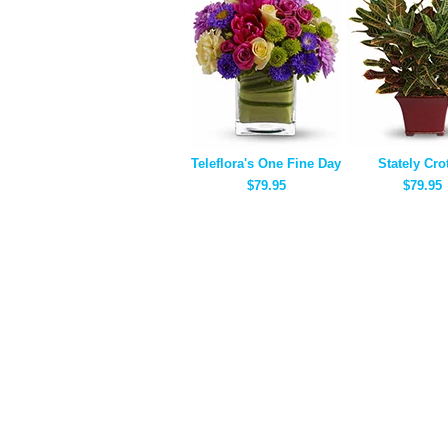
Teleflora's One Fine Day
Stately Cro
$79.95
$79.95