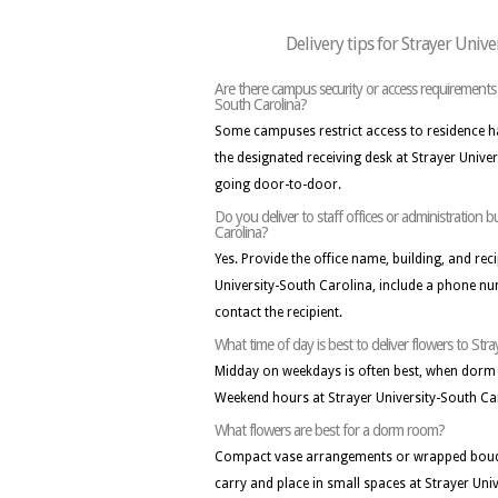
Delivery tips for Strayer Unive
Are there campus security or access requirements f
South Carolina?
Some campuses restrict access to residence hall
the designated receiving desk at Strayer Unive
going door-to-door.
Do you deliver to staff offices or administration b
Carolina?
Yes. Provide the office name, building, and reci
University-South Carolina, include a phone nu
contact the recipient.
What time of day is best to deliver flowers to Str
Midday on weekdays is often best, when dorm
Weekend hours at Strayer University-South Ca
What flowers are best for a dorm room?
Compact vase arrangements or wrapped bouqu
carry and place in small spaces at Strayer Uni