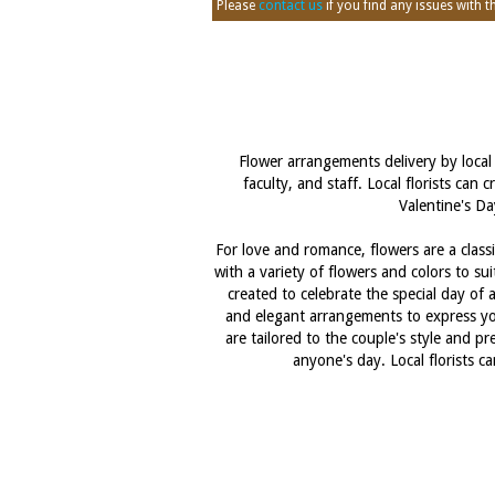
Please
contact us
if you find any issues with thi
Flower arrangements delivery by local 
faculty, and staff. Local florists can
Valentine's Da
For love and romance, flowers are a classi
with a variety of flowers and colors to s
created to celebrate the special day of a
and elegant arrangements to express your
are tailored to the couple's style and p
anyone's day. Local florists 