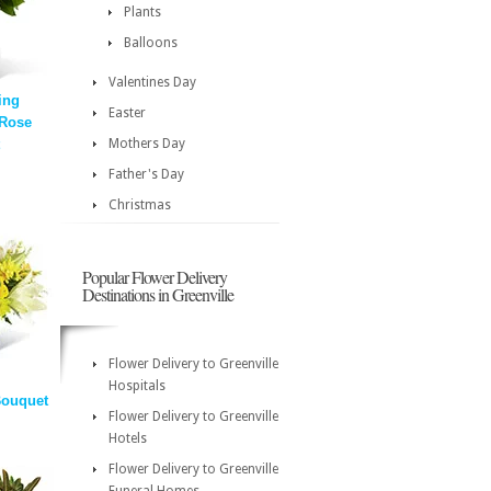
Plants
Balloons
Valentines Day
ing
Easter
 Rose
Mothers Day
Father's Day
Christmas
Popular Flower Delivery
Destinations in Greenville
Flower Delivery to Greenville
Hospitals
Bouquet
Flower Delivery to Greenville
Hotels
Flower Delivery to Greenville