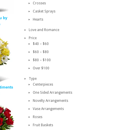
Crosses
Casket Sprays
u by
Hearts
a
Love and Romance
Price
$40 – $60
$60 – $80
$80 – $100
Over $100
Type
Centerpieces
timents
One Sided Arrangements
Novelty Arrangements
Vase Arrangements
Roses
Fruit Baskets