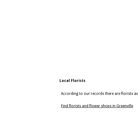
Local Florists
According to our records there are florists ava
Find florists and flower shops in Greenville