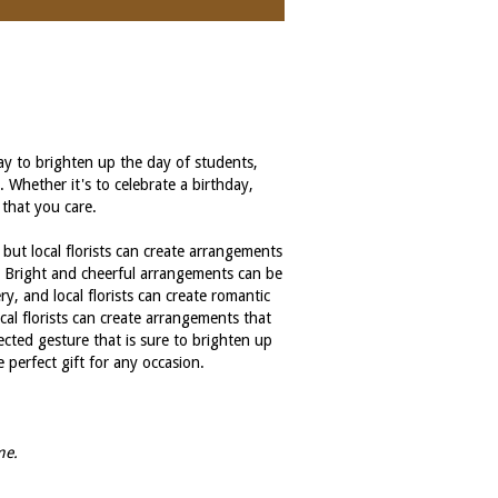
way to brighten up the day of students,
. Whether it's to celebrate a birthday,
 that you care.
 but local florists can create arrangements
t. Bright and cheerful arrangements can be
ry, and local florists can create romantic
cal florists can create arrangements that
ected gesture that is sure to brighten up
perfect gift for any occasion.
me.