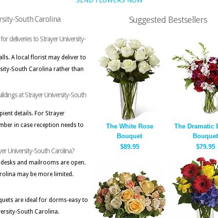
SEND FLOWERS NOW
rsity-South Carolina
Suggested Bestsellers
or deliveries to Strayer University-
s. A local florist may deliver to
rsity-South Carolina rather than
uildings at Strayer University-South
pient details. For Strayer
mber in case reception needs to
The White Rose
The Dramatic E
Bouquet
Bouquet
$89.95
$79.95
ayer University-South Carolina?
 desks and mailrooms are open.
rolina may be more limited.
ets are ideal for dorms-easy to
versity-South Carolina.