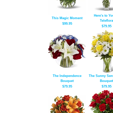
Here's to Yo
This Magic Moment
Teleflor
$99.95
$79.95
The Independence
The Sunny Sen
Bouquet
Bouquet
$79.95
$79.95