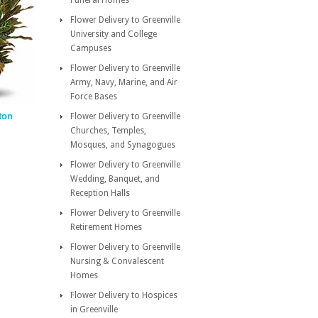
Funeral Homes
Flower Delivery to Greenville
University and College
Campuses
Flower Delivery to Greenville
Army, Navy, Marine, and Air
Force Bases
ton
Flower Delivery to Greenville
Churches, Temples,
Mosques, and Synagogues
Flower Delivery to Greenville
Wedding, Banquet, and
Reception Halls
Flower Delivery to Greenville
Retirement Homes
Flower Delivery to Greenville
Nursing & Convalescent
Homes
Flower Delivery to Hospices
in Greenville