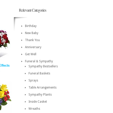
Relevant Categories
Birthday
New Baby
Thank You
Anniversary
Get Well
Funeral & Sympathy
ffects
Sympathy Bestsellers
Funeral Baskets
Sprays
Table Arrangements
Sympathy Plants
Inside Casket
Wreaths