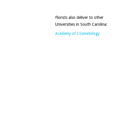
Florists also deliver to other
Universities in South Carolina:
Academy of Cosmetology