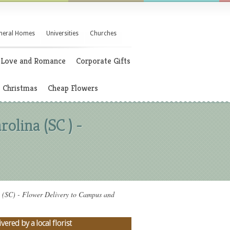
neral Homes
Universities
Churches
Love and Romance
Corporate Gifts
Christmas
Cheap Flowers
olina (SC ) -
a (SC) - Flower Delivery to Campus and
vered by a local florist