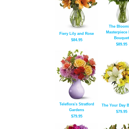
The Bloom
Masterpiece
Fiery Lily and Rose
Bouquet
$84.95
$89.95
Teleflora's Stratford
The Your Day 
Gardens
$79.95
$79.95