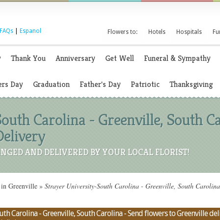
FAQs
|
Espanol
Flowers to:
Hotels
Hospitals
Fu
y
Thank You
Anniversary
Get Well
Funeral & Sympathy
rs Day
Graduation
Father's Day
Patriotic
Thanksgiving
outh Carolina - Greenville, South Car
elivery
NGED AND DELIVERED BY YOUR LOCAL FLORIST!
in Greenville
»
Strayer University-South Carolina - Greenville, South Carolin
th Carolina - Greenville, South Carolina - Send flowers to Greenville deli