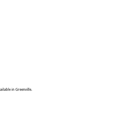
ilable in Greenville.