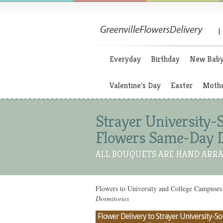
|
Everyday
Birthday
New Bab
Valentine's Day
Easter
Mothe
Strayer University-S
Flowers Same-Day D
ALL BOUQUETS ARE HAND ARRA
Flowers to University and College Campuses 
Dormitories
Flower Delivery to Strayer University-Sou