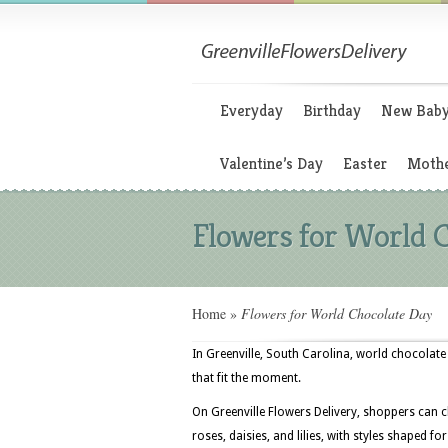
Everyday
Birthday
New Bab
Valentine’s Day
Easter
Mothe
Flowers for World 
Home
»
Flowers for World Chocolate Day
In Greenville, South Carolina, world chocolate
that fit the moment.
On Greenville Flowers Delivery, shoppers can 
roses, daisies, and lilies, with styles shaped f