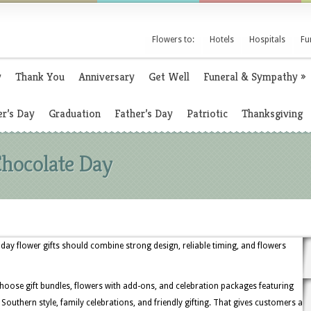
Flowers to:
Hotels
Hospitals
Fu
y
Thank You
Anniversary
Get Well
Funeral & Sympathy
»
r’s Day
Graduation
Father’s Day
Patriotic
Thanksgiving
Chocolate Day
 day flower gifts should combine strong design, reliable timing, and flowers
choose gift bundles, flowers with add-ons, and celebration packages featuring
or Southern style, family celebrations, and friendly gifting. That gives customers a