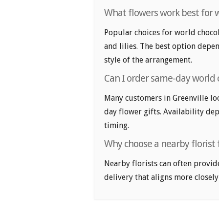
What flowers work best for w
Popular choices for world chocola
and lilies. The best option depen
style of the arrangement.
Can I order same-day world c
Many customers in Greenville lo
day flower gifts. Availability de
timing.
Why choose a nearby florist f
Nearby florists can often provid
delivery that aligns more closely 