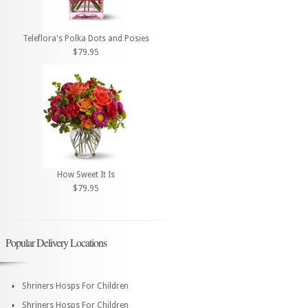
Teleflora's Polka Dots and Posies
$79.95
How Sweet It Is
$79.95
Popular Delivery Locations
Shriners Hosps For Children
Shriners Hosps For Children