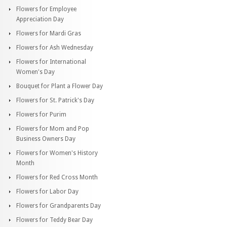
Flowers for Employee
Appreciation Day
Flowers for Mardi Gras
Flowers for Ash Wednesday
Flowers for International
Women's Day
Bouquet for Plant a Flower Day
Flowers for St. Patrick's Day
Flowers for Purim
Flowers for Mom and Pop
Business Owners Day
Flowers for Women's History
Month
Flowers for Red Cross Month
Flowers for Labor Day
Flowers for Grandparents Day
Flowers for Teddy Bear Day