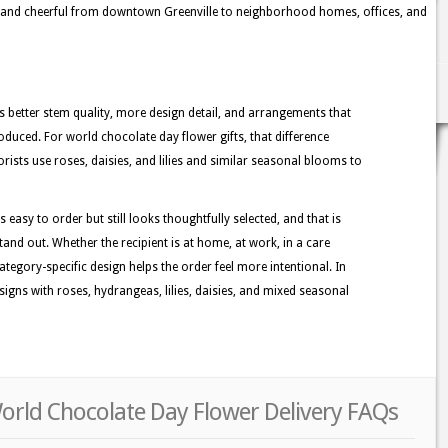
e, and cheerful from downtown Greenville to neighborhood homes, offices, and
better stem quality, more design detail, and arrangements that
duced. For world chocolate day flower gifts, that difference
orists use roses, daisies, and lilies and similar seasonal blooms to
s easy to order but still looks thoughtfully selected, and that is
tand out. Whether the recipient is at home, at work, in a care
category-specific design helps the order feel more intentional. In
signs with roses, hydrangeas, lilies, daisies, and mixed seasonal
World Chocolate Day Flower Delivery FAQs