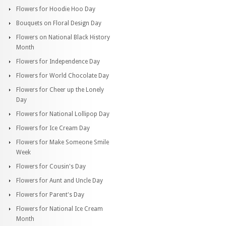
Flowers for Hoodie Hoo Day
Bouquets on Floral Design Day
Flowers on National Black History
Month
Flowers for Independence Day
Flowers for World Chocolate Day
Flowers for Cheer up the Lonely
Day
Flowers for National Lollipop Day
Flowers for Ice Cream Day
Flowers for Make Someone Smile
Week
Flowers for Cousin's Day
Flowers for Aunt and Uncle Day
Flowers for Parent's Day
Flowers for National Ice Cream
Month