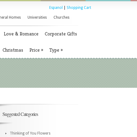
Espanol
|
Shopping Cart
neral Homes
Universities
Churches
Love & Romance
Corporate Gifts
Christmas
Price
»
Type
»
Suggested Categories
Thinking of You Flowers