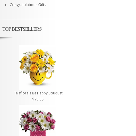
Congratulations Gifts
TOP BESTSELLERS
Teleflora's Be Happy Bouquet
$79.95