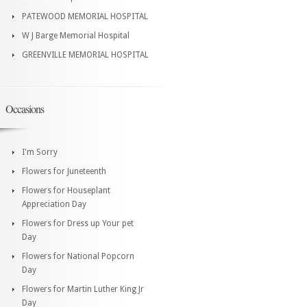
PATEWOOD MEMORIAL HOSPITAL
W J Barge Memorial Hospital
GREENVILLE MEMORIAL HOSPITAL
Occasions
I'm Sorry
Flowers for Juneteenth
Flowers for Houseplant
Appreciation Day
Flowers for Dress up Your pet
Day
Flowers for National Popcorn
Day
Flowers for Martin Luther King Jr
Day