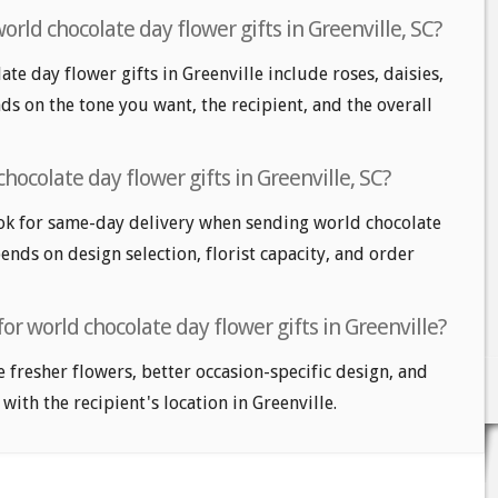
orld chocolate day flower gifts in Greenville, SC?
te day flower gifts in Greenville include roses, daisies,
ds on the tone you want, the recipient, and the overall
hocolate day flower gifts in Greenville, SC?
ok for same-day delivery when sending world chocolate
pends on design selection, florist capacity, and order
or world chocolate day flower gifts in Greenville?
e fresher flowers, better occasion-specific design, and
with the recipient's location in Greenville.