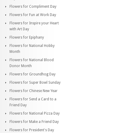
Flowers for Compliment Day
Flowers for Fun at Work Day
Flowers for Inspire your Heart
with Art Day
Flowers for Epiphany
Flowers for National Hobby
Month
Flowers for National Blood
Donor Month
Flowers for Groundhog Day
Flowers for Super Bowl Sunday
Flowers for Chinese New Year
Flowers for Send a Card to a
Friend Day
Flowers for National Pizza Day
Flowers for Make a Friend Day
Flowers for President's Day