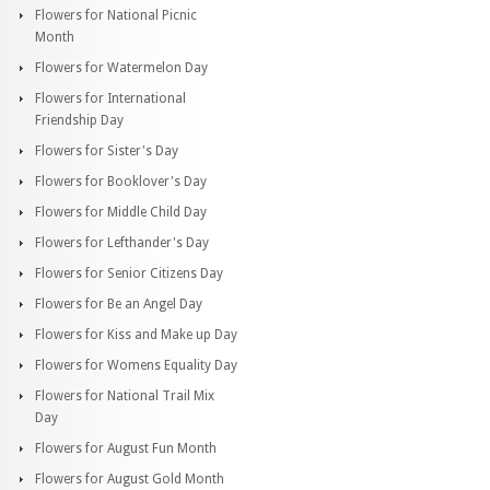
Flowers for National Picnic
Month
Flowers for Watermelon Day
Flowers for International
Friendship Day
Flowers for Sister's Day
Flowers for Booklover's Day
Flowers for Middle Child Day
Flowers for Lefthander's Day
Flowers for Senior Citizens Day
Flowers for Be an Angel Day
Flowers for Kiss and Make up Day
Flowers for Womens Equality Day
Flowers for National Trail Mix
Day
Flowers for August Fun Month
Flowers for August Gold Month