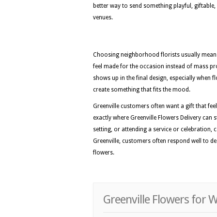
better way to send something playful, giftabl
venues.
Choosing neighborhood florists usually means 
feel made for the occasion instead of mass pro
shows up in the final design, especially when fl
create something that fits the mood.
Greenville customers often want a gift that feel
exactly where Greenville Flowers Delivery can s
setting, or attending a service or celebration, 
Greenville, customers often respond well to de
flowers.
Greenville Flowers for 