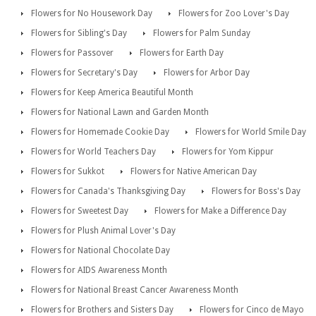
Flowers for No Housework Day
Flowers for Zoo Lover's Day
Flowers for Sibling's Day
Flowers for Palm Sunday
Flowers for Passover
Flowers for Earth Day
Flowers for Secretary's Day
Flowers for Arbor Day
Flowers for Keep America Beautiful Month
Flowers for National Lawn and Garden Month
Flowers for Homemade Cookie Day
Flowers for World Smile Day
Flowers for World Teachers Day
Flowers for Yom Kippur
Flowers for Sukkot
Flowers for Native American Day
Flowers for Canada's Thanksgiving Day
Flowers for Boss's Day
Flowers for Sweetest Day
Flowers for Make a Difference Day
Flowers for Plush Animal Lover's Day
Flowers for National Chocolate Day
Flowers for AIDS Awareness Month
Flowers for National Breast Cancer Awareness Month
Flowers for Brothers and Sisters Day
Flowers for Cinco de Mayo