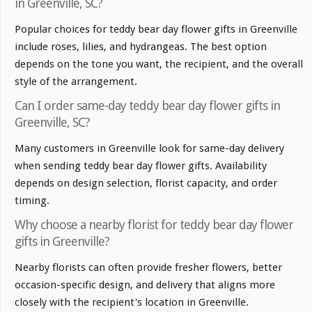
in Greenville, SC?
Popular choices for teddy bear day flower gifts in Greenville
include roses, lilies, and hydrangeas. The best option
depends on the tone you want, the recipient, and the overall
style of the arrangement.
Can I order same-day teddy bear day flower gifts in
Greenville, SC?
Many customers in Greenville look for same-day delivery
when sending teddy bear day flower gifts. Availability
depends on design selection, florist capacity, and order
timing.
Why choose a nearby florist for teddy bear day flower
gifts in Greenville?
Nearby florists can often provide fresher flowers, better
occasion-specific design, and delivery that aligns more
closely with the recipient's location in Greenville.