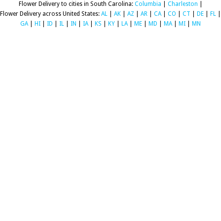
Flower Delivery to cities in South Carolina:
Columbia
|
Charleston
|
Flower Delivery across United States:
AL
|
AK
|
AZ
|
AR
|
CA
|
CO
|
CT
|
DE
|
FL
|
GA
|
HI
|
ID
|
IL
|
IN
|
IA
|
KS
|
KY
|
LA
|
ME
|
MD
|
MA
|
MI
|
MN