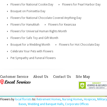
Flowers for National Cookie Day
Flowers for Pearl Harbor Day
Bouquet on Poinsettia Day
Flowers for National Chocolate Covered Anything Day
Flowers for Hanukkah
Flowers for Kwanzaa
Flowers for Universal Human Rights Month
Flowers for Safe Toy and Gift Month
Bouquet for a Wedding Month
Flowers for Hot Chocolate Day
Celebrate Your Pets with Flowers
Pet Sympathy and Funeral Flowers
Customer Service
About Us
Contact Us
Site Map
Flowers by
local florists
to:
Retirement Homes
,
Nursing Homes
,
Hospices
,
Military
Bases
,
Wedding and Banquet Halls
,
Corporate Offices