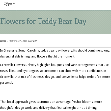
Type
»
Flowers for Teddy Bear Day
Home
»
Flowers for Teddy Bear Day
In Greenville, South Carolina, teddy bear day flower gifts should combine strong
design, reliable timing, and flowers that fit the moment.
Greenville Flowers Delivery highlights bouquets and vase arrangements that use
roses, lilies, and hydrangeas so customers can shop with more confidence. In
Greenville, that mix of freshness, design, and convenience helps orders feel more
personal.
That local approach gives customers an advantage: fresher blooms, more
thoughtful design work, and delivery that fits real neighborhood timing.