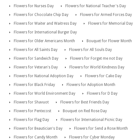
Flowers for Nurses Day
Flowers for National Teacher's Day
Flowers for Chocolate Chip Day
Flowers for Armed Forces Day
Flowers for Waiter and Waitress Day
Flowers for Memorial Day
Flowers for International Burger Day
Flowers for Older Americans Month
Bouquet for Flower Month
Flowers for All Saints Day
Flowers for All Souls Day
Flowers for Sandwich Day
Flowers for Forget me not Day
Flowers for Veteran's Day
Flowers for World Kindness Day
Flowers for National Adoption Day
Flowers for Cake Day
Flowers for Black Friday
Flowers for Adoption Month
Flowers for World Environment Day
Flowers for D Day
Flowers for Shavuot
Flowers for Best Friends Day
Flowers for Pentecost
Bouquet on Red Rose Day
Flowers for Flag Day
Flowers for International Picnic Day
Flowers for Beautician's Day
Flowers for Send a Rose Month
Flowers for Candy Month
Flowers for Cyber Monday