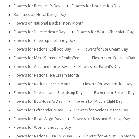
Flowers for President's Day
Flowers for Hoodie Hoo Day
Bouquets on Floral Design Day
Flowers on National Black History Month
Flowers for Independence Day
Flowers for World Chocolate Day
Flowers for Cheer up the Lonely Day
Flowers for National Lollipop Day
Flowers for Ice Cream Day
Flowers for Make Someone Smile Week
Flowers for Cousin's Day
Flowers for Aunt and Uncle Day
Flowers for Parent's Day
Flowers for National Ice Cream Month
Flowers for National Picnic Month
Flowers for Watermelon Day
Flowers for International Friendship Day
Flowers for Sister's Day
Flowers for Booklover's Day
Flowers for Middle Child Day
Flowers for Lefthander's Day
Flowers for Senior Citizens Day
Flowers for Be an Angel Day
Flowers for Kiss and Make up Day
Flowers for Womens Equality Day
Flowers for National Trail Mix Day
Flowers for August Fun Month