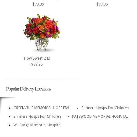
$79.95
$79.95
How Sweet It Is
$79.95
Popular Delivery Locations
GREENVILLE MEMORIAL HOSPITAL
Shriners Hosps For Children
Shriners Hosps For Children
PATEWOOD MEMORIAL HOSPITAL
W J Barge Memorial Hospital