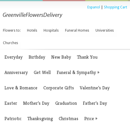
Espanol
|
Shopping Cart
Flowers to:
Hotels
Hospitals
Funeral Homes
Universities
Churches
Everyday
Birthday
New Baby
Thank You
Anniversary
Get Well
Funeral & Sympathy
»
Love & Romance
Corporate Gifts
Valentine’s Day
Easter
Mother’s Day
Graduation
Father’s Day
Patriotic
Thanksgiving
Christmas
Price
»