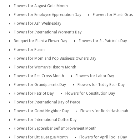
Flowers for August Gold Month
Flowers for Employee Appreciation Day
Flowers for Mardi Gras
Flowers for Ash Wednesday
Flowers for International Women's Day
Bouquet for Plant a Flower Day
Flowers for St. Patrick's Day
Flowers for Purim
Flowers for Mom and Pop Business Owners Day
Flowers for Women's History Month
Flowers for Red Cross Month
Flowers for Labor Day
Flowers for Grandparents Day
Flowers for Teddy Bear Day
Flowers for Patriot Day
Flowers for Constitution Day
Flowers for International Day of Peace
Flowers for Good Neighbor Day
Flowers for Rosh Hashanah
Flowers for International Coffee Day
Flowers for September Self Improvement Month
Flowers for Little League Month
Flowers for April Fool's Day