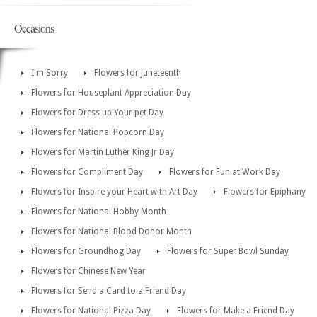
Occasions
I'm Sorry
Flowers for Juneteenth
Flowers for Houseplant Appreciation Day
Flowers for Dress up Your pet Day
Flowers for National Popcorn Day
Flowers for Martin Luther King Jr Day
Flowers for Compliment Day
Flowers for Fun at Work Day
Flowers for Inspire your Heart with Art Day
Flowers for Epiphany
Flowers for National Hobby Month
Flowers for National Blood Donor Month
Flowers for Groundhog Day
Flowers for Super Bowl Sunday
Flowers for Chinese New Year
Flowers for Send a Card to a Friend Day
Flowers for National Pizza Day
Flowers for Make a Friend Day