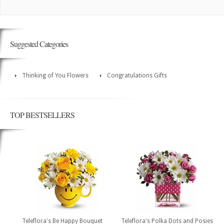
Suggested Categories
Thinking of You Flowers
Congratulations Gifts
TOP BESTSELLERS
Teleflora's Be Happy Bouquet
Teleflora's Polka Dots and Posies