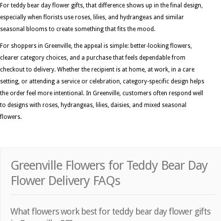
For teddy bear day flower gifts, that difference shows up in the final design,
especially when florists use roses, lilies, and hydrangeas and similar
seasonal blooms to create something that fits the mood.
For shoppers in Greenville, the appeal is simple: better-looking flowers,
clearer category choices, and a purchase that feels dependable from
checkout to delivery. Whether the recipient is at home, at work, in a care
setting, or attending a service or celebration, category-specific design helps
the order feel more intentional. In Greenville, customers often respond well
to designs with roses, hydrangeas, lilies, daisies, and mixed seasonal
flowers.
Greenville Flowers for Teddy Bear Day
Flower Delivery FAQs
What flowers work best for teddy bear day flower gifts