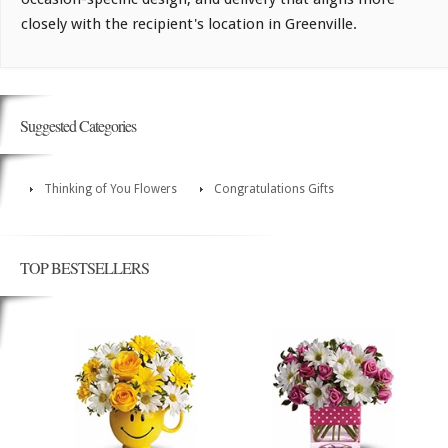
closely with the recipient's location in Greenville.
Suggested Categories
Thinking of You Flowers
Congratulations Gifts
TOP BESTSELLERS