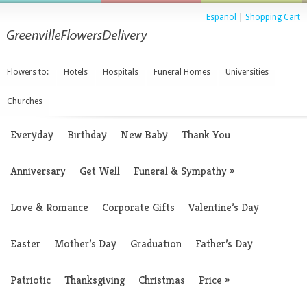
Espanol
|
Shopping Cart
Flowers to:
Hotels
Hospitals
Funeral Homes
Universities
Churches
Everyday
Birthday
New Baby
Thank You
Anniversary
Get Well
Funeral & Sympathy
»
Love & Romance
Corporate Gifts
Valentine’s Day
Easter
Mother’s Day
Graduation
Father’s Day
Patriotic
Thanksgiving
Christmas
Price
»