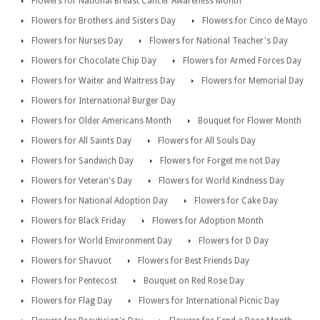
Flowers for National Breast Cancer Awareness Month
Flowers for Brothers and Sisters Day
Flowers for Cinco de Mayo
Flowers for Nurses Day
Flowers for National Teacher's Day
Flowers for Chocolate Chip Day
Flowers for Armed Forces Day
Flowers for Waiter and Waitress Day
Flowers for Memorial Day
Flowers for International Burger Day
Flowers for Older Americans Month
Bouquet for Flower Month
Flowers for All Saints Day
Flowers for All Souls Day
Flowers for Sandwich Day
Flowers for Forget me not Day
Flowers for Veteran's Day
Flowers for World Kindness Day
Flowers for National Adoption Day
Flowers for Cake Day
Flowers for Black Friday
Flowers for Adoption Month
Flowers for World Environment Day
Flowers for D Day
Flowers for Shavuot
Flowers for Best Friends Day
Flowers for Pentecost
Bouquet on Red Rose Day
Flowers for Flag Day
Flowers for International Picnic Day