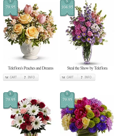
$
$
79.95
104.95
Teleflora's Peaches and Dreams
Steal the Show by Teleflora
CART
INFO
CART
INFO
$
$
79.95
79.95