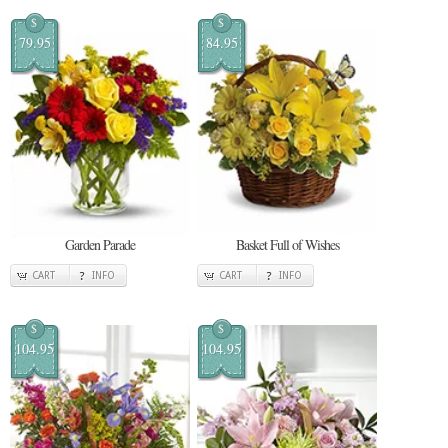
$
$
79.95
84.95
Garden Parade
Basket Full of Wishes
CART
INFO
CART
INFO
$
$
104.95
104.95