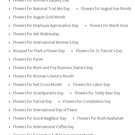
Flowers for Womens Equality Day
Flowers for National Trail Mix Day
Flowers for August Fun Month
Flowers for August Gold Month
Flowers for Employee Appreciation Day
Flowers for Mardi Gras
Flowers for Ash Wednesday
Flowers for International Women's Day
Bouquet for Plant a Flower Day
Flowers for St. Patrick's Day
Flowers for Purim
Flowers for Mom and Pop Business Owners Day
Flowers for Women's History Month
Flowers for Red Cross Month
Flowers for Labor Day
Flowers for Grandparents Day
Flowers for Teddy Bear Day
Flowers for Patriot Day
Flowers for Constitution Day
Flowers for International Day of Peace
Flowers for Good Neighbor Day
Flowers for Rosh Hashanah
Flowers for International Coffee Day