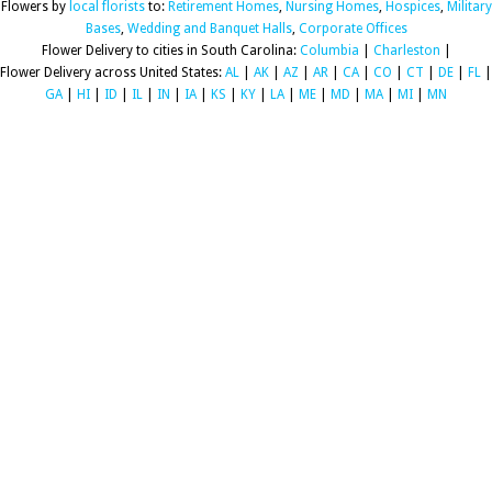
Flowers by
local florists
to:
Retirement Homes
,
Nursing Homes
,
Hospices
,
Military
Bases
,
Wedding and Banquet Halls
,
Corporate Offices
Flower Delivery to cities in South Carolina:
Columbia
|
Charleston
|
Flower Delivery across United States:
AL
|
AK
|
AZ
|
AR
|
CA
|
CO
|
CT
|
DE
|
FL
|
GA
|
HI
|
ID
|
IL
|
IN
|
IA
|
KS
|
KY
|
LA
|
ME
|
MD
|
MA
|
MI
|
MN