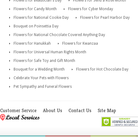
Flowers for Beautician's Day
Flowers for Send a Rose Month
Flowers for Candy Month
Flowers for Cyber Monday
Flowers for National Cookie Day
Flowers for Pearl Harbor Day
Bouquet on Poinsettia Day
Flowers for National Chocolate Covered Anything Day
Flowers for Hanukkah
Flowers for Kwanzaa
Flowers for Universal Human Rights Month
Flowers for Safe Toy and Gift Month
Bouquet for a Wedding Month
Flowers for Hot Chocolate Day
Celebrate Your Pets with Flowers
Pet Sympathy and Funeral Flowers
Customer Service
About Us
Contact Us
Site Map