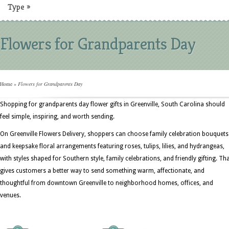
Type
»
Flowers for Grandparents Day
Home
»
Flowers for Grandparents Day
Shopping for grandparents day flower gifts in Greenville, South Carolina should
feel simple, inspiring, and worth sending.
On Greenville Flowers Delivery, shoppers can choose family celebration bouquets
and keepsake floral arrangements featuring roses, tulips, lilies, and hydrangeas,
with styles shaped for Southern style, family celebrations, and friendly gifting. Th
gives customers a better way to send something warm, affectionate, and
thoughtful from downtown Greenville to neighborhood homes, offices, and
venues.