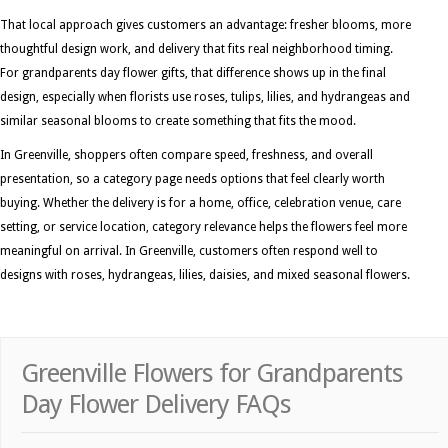
That local approach gives customers an advantage: fresher blooms, more
thoughtful design work, and delivery that fits real neighborhood timing.
For grandparents day flower gifts, that difference shows up in the final
design, especially when florists use roses, tulips, lilies, and hydrangeas and
similar seasonal blooms to create something that fits the mood.
In Greenville, shoppers often compare speed, freshness, and overall
presentation, so a category page needs options that feel clearly worth
buying. Whether the delivery is for a home, office, celebration venue, care
setting, or service location, category relevance helps the flowers feel more
meaningful on arrival. In Greenville, customers often respond well to
designs with roses, hydrangeas, lilies, daisies, and mixed seasonal flowers.
Greenville Flowers for Grandparents
Day Flower Delivery FAQs