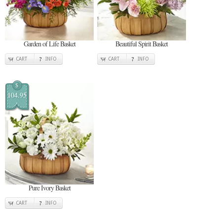
Garden of Life Basket
Beautiful Spirit Basket
CART
INFO
CART
INFO
$
104.95
Pure Ivory Basket
CART
INFO