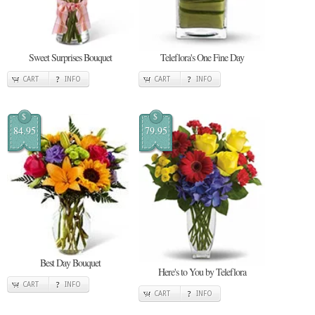
Sweet Surprises Bouquet
Teleflora's One Fine Day
CART
INFO
CART
INFO
$
$
84.95
79.95
Best Day Bouquet
Here's to You by Teleflora
CART
INFO
CART
INFO