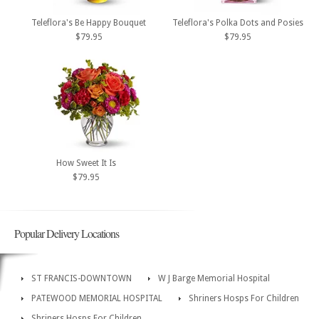
Teleflora's Be Happy Bouquet
Teleflora's Polka Dots and Posies
$79.95
$79.95
How Sweet It Is
$79.95
Popular Delivery Locations
ST FRANCIS-DOWNTOWN
W J Barge Memorial Hospital
PATEWOOD MEMORIAL HOSPITAL
Shriners Hosps For Children
Shriners Hosps For Children