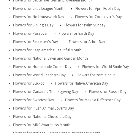
Flowers for September Self Improvement Month
Flowers for Little League Month
Flowers for April Fool's Day
Flowers for No Housework Day
Flowers for Zoo Lover's Day
Flowers for Sibling's Day
Flowers for Palm Sunday
Flowers for Passover
Flowers for Earth Day
Flowers for Secretary's Day
Flowers for Arbor Day
Flowers for Keep America Beautiful Month
Flowers for National Lawn and Garden Month
Flowers for Homemade Cookie Day
Flowers for World Smile Day
Flowers for World Teachers Day
Flowers for Yom Kippur
Flowers for Sukkot
Flowers for Native American Day
Flowers for Canada's Thanksgiving Day
Flowers for Boss's Day
Flowers for Sweetest Day
Flowers for Make a Difference Day
Flowers for Plush Animal Lover's Day
Flowers for National Chocolate Day
Flowers for AIDS Awareness Month