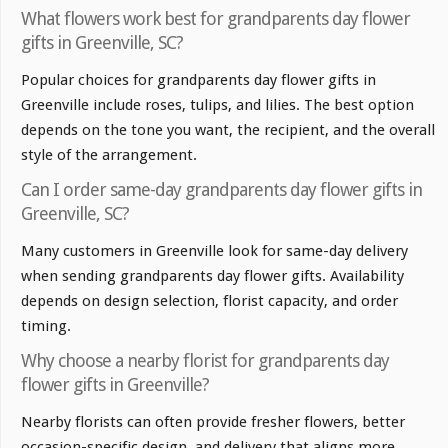
What flowers work best for grandparents day flower
gifts in Greenville, SC?
Popular choices for grandparents day flower gifts in
Greenville include roses, tulips, and lilies. The best option
depends on the tone you want, the recipient, and the overall
style of the arrangement.
Can I order same-day grandparents day flower gifts in
Greenville, SC?
Many customers in Greenville look for same-day delivery
when sending grandparents day flower gifts. Availability
depends on design selection, florist capacity, and order
timing.
Why choose a nearby florist for grandparents day
flower gifts in Greenville?
Nearby florists can often provide fresher flowers, better
occasion-specific design, and delivery that aligns more