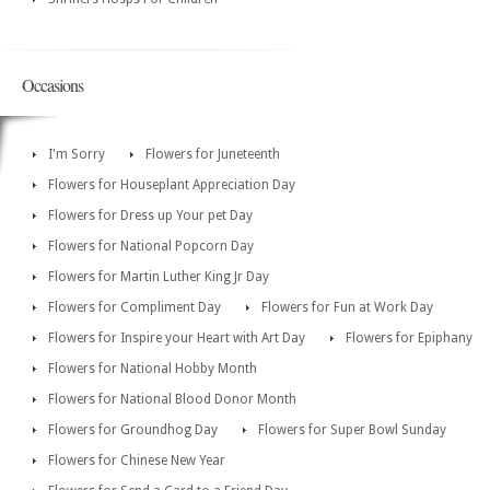
Occasions
I'm Sorry
Flowers for Juneteenth
Flowers for Houseplant Appreciation Day
Flowers for Dress up Your pet Day
Flowers for National Popcorn Day
Flowers for Martin Luther King Jr Day
Flowers for Compliment Day
Flowers for Fun at Work Day
Flowers for Inspire your Heart with Art Day
Flowers for Epiphany
Flowers for National Hobby Month
Flowers for National Blood Donor Month
Flowers for Groundhog Day
Flowers for Super Bowl Sunday
Flowers for Chinese New Year