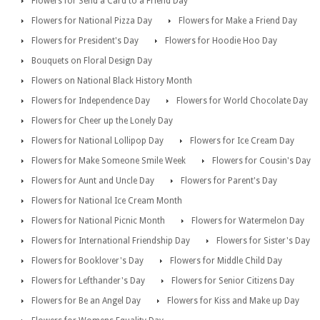
Flowers for Send a Card to a Friend Day
Flowers for National Pizza Day
Flowers for Make a Friend Day
Flowers for President's Day
Flowers for Hoodie Hoo Day
Bouquets on Floral Design Day
Flowers on National Black History Month
Flowers for Independence Day
Flowers for World Chocolate Day
Flowers for Cheer up the Lonely Day
Flowers for National Lollipop Day
Flowers for Ice Cream Day
Flowers for Make Someone Smile Week
Flowers for Cousin's Day
Flowers for Aunt and Uncle Day
Flowers for Parent's Day
Flowers for National Ice Cream Month
Flowers for National Picnic Month
Flowers for Watermelon Day
Flowers for International Friendship Day
Flowers for Sister's Day
Flowers for Booklover's Day
Flowers for Middle Child Day
Flowers for Lefthander's Day
Flowers for Senior Citizens Day
Flowers for Be an Angel Day
Flowers for Kiss and Make up Day