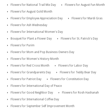
Flowers for National Trail Mix Day
Flowers for August Fun Month
Flowers for August Gold Month
Flowers for Employee Appreciation Day
Flowers for Mardi Gras
Flowers for Ash Wednesday
Flowers for International Women's Day
Bouquet for Plant a Flower Day
Flowers for St. Patrick's Day
Flowers for Purim
Flowers for Mom and Pop Business Owners Day
Flowers for Women's History Month
Flowers for Red Cross Month
Flowers for Labor Day
Flowers for Grandparents Day
Flowers for Teddy Bear Day
Flowers for Patriot Day
Flowers for Constitution Day
Flowers for International Day of Peace
Flowers for Good Neighbor Day
Flowers for Rosh Hashanah
Flowers for International Coffee Day
Flowers for September Self Improvement Month