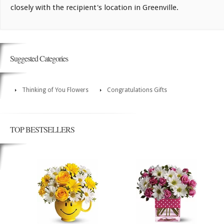
closely with the recipient's location in Greenville.
Suggested Categories
Thinking of You Flowers
Congratulations Gifts
TOP BESTSELLERS