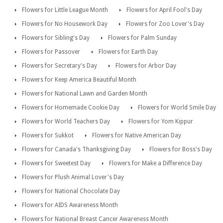
Flowers for Little League Month
Flowers for April Fool's Day
Flowers for No Housework Day
Flowers for Zoo Lover's Day
Flowers for Sibling's Day
Flowers for Palm Sunday
Flowers for Passover
Flowers for Earth Day
Flowers for Secretary's Day
Flowers for Arbor Day
Flowers for Keep America Beautiful Month
Flowers for National Lawn and Garden Month
Flowers for Homemade Cookie Day
Flowers for World Smile Day
Flowers for World Teachers Day
Flowers for Yom Kippur
Flowers for Sukkot
Flowers for Native American Day
Flowers for Canada's Thanksgiving Day
Flowers for Boss's Day
Flowers for Sweetest Day
Flowers for Make a Difference Day
Flowers for Plush Animal Lover's Day
Flowers for National Chocolate Day
Flowers for AIDS Awareness Month
Flowers for National Breast Cancer Awareness Month