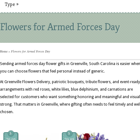
Type
»
Flowers for Armed Forces Day
Home
»
Flowers for Armed Forces Day
Sending armed forces day flower gifts in Greenville, South Carolina is easier whe
you can choose flowers that feel personal instead of generic.
At Greenville Flowers Delivery, patriotic bouquets, tribute flowers, and event-ready
arrangements with red roses, white lilies, blue delphinium, and carnations are
selected for customers who want something honoring and meaningful and visual
strong. That matters in Greenville, where gifting often needs to feel timely and wel
chosen.
$
$
79.95
79.95