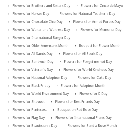
Flowers for Brothers and Sisters Day
Flowers for Cinco de Mayo
Flowers for Nurses Day
Flowers for National Teacher's Day
Flowers for Chocolate Chip Day
Flowers for Armed Forces Day
Flowers for Waiter and Waitress Day
Flowers for Memorial Day
Flowers for International Burger Day
Flowers for Older Americans Month
Bouquet for Flower Month
Flowers for All Saints Day
Flowers for All Souls Day
Flowers for Sandwich Day
Flowers for Forget me not Day
Flowers for Veteran's Day
Flowers for World Kindness Day
Flowers for National Adoption Day
Flowers for Cake Day
Flowers for Black Friday
Flowers for Adoption Month
Flowers for World Environment Day
Flowers for D Day
Flowers for Shavuot
Flowers for Best Friends Day
Flowers for Pentecost
Bouquet on Red Rose Day
Flowers for Flag Day
Flowers for International Picnic Day
Flowers for Beautician's Day
Flowers for Send a Rose Month