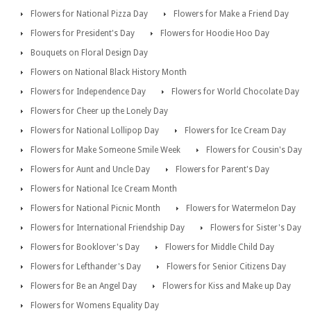
Flowers for National Pizza Day
Flowers for Make a Friend Day
Flowers for President's Day
Flowers for Hoodie Hoo Day
Bouquets on Floral Design Day
Flowers on National Black History Month
Flowers for Independence Day
Flowers for World Chocolate Day
Flowers for Cheer up the Lonely Day
Flowers for National Lollipop Day
Flowers for Ice Cream Day
Flowers for Make Someone Smile Week
Flowers for Cousin's Day
Flowers for Aunt and Uncle Day
Flowers for Parent's Day
Flowers for National Ice Cream Month
Flowers for National Picnic Month
Flowers for Watermelon Day
Flowers for International Friendship Day
Flowers for Sister's Day
Flowers for Booklover's Day
Flowers for Middle Child Day
Flowers for Lefthander's Day
Flowers for Senior Citizens Day
Flowers for Be an Angel Day
Flowers for Kiss and Make up Day
Flowers for Womens Equality Day