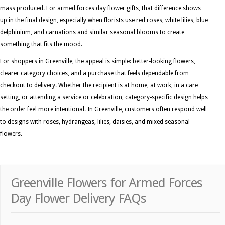
mass produced. For armed forces day flower gifts, that difference shows
up in the final design, especially when florists use red roses, white lilies, blue
delphinium, and carnations and similar seasonal blooms to create
something that fits the mood.
For shoppers in Greenville, the appeal is simple: better-looking flowers,
clearer category choices, and a purchase that feels dependable from
checkout to delivery. Whether the recipient is at home, at work, in a care
setting, or attending a service or celebration, category-specific design helps
the order feel more intentional. In Greenville, customers often respond well
to designs with roses, hydrangeas, lilies, daisies, and mixed seasonal
flowers.
Greenville Flowers for Armed Forces
Day Flower Delivery FAQs