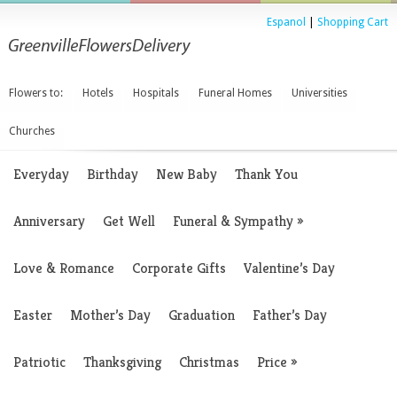
Espanol
|
Shopping Cart
Flowers to:
Hotels
Hospitals
Funeral Homes
Universities
Churches
Everyday
Birthday
New Baby
Thank You
Anniversary
Get Well
Funeral & Sympathy
»
Love & Romance
Corporate Gifts
Valentine’s Day
Easter
Mother’s Day
Graduation
Father’s Day
Patriotic
Thanksgiving
Christmas
Price
»