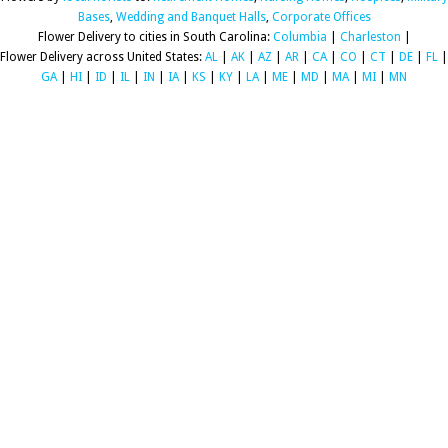
Bases
,
Wedding and Banquet Halls
,
Corporate Offices
Flower Delivery to cities in South Carolina:
Columbia
|
Charleston
|
Flower Delivery across United States:
AL
|
AK
|
AZ
|
AR
|
CA
|
CO
|
CT
|
DE
|
FL
|
GA
|
HI
|
ID
|
IL
|
IN
|
IA
|
KS
|
KY
|
LA
|
ME
|
MD
|
MA
|
MI
|
MN