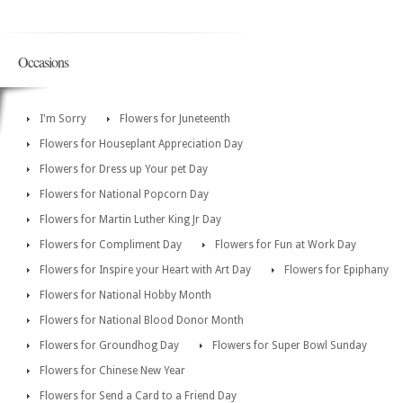
Occasions
I'm Sorry
Flowers for Juneteenth
Flowers for Houseplant Appreciation Day
Flowers for Dress up Your pet Day
Flowers for National Popcorn Day
Flowers for Martin Luther King Jr Day
Flowers for Compliment Day
Flowers for Fun at Work Day
Flowers for Inspire your Heart with Art Day
Flowers for Epiphany
Flowers for National Hobby Month
Flowers for National Blood Donor Month
Flowers for Groundhog Day
Flowers for Super Bowl Sunday
Flowers for Chinese New Year
Flowers for Send a Card to a Friend Day