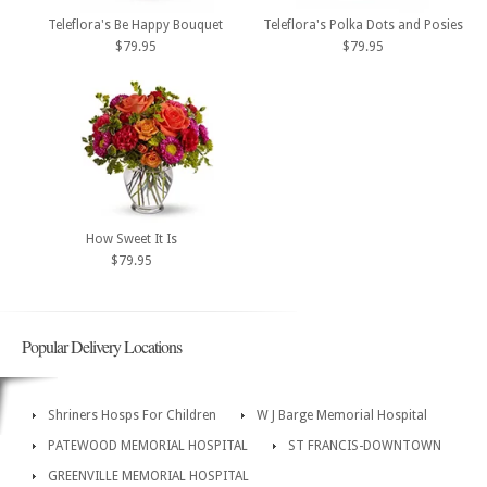
Teleflora's Be Happy Bouquet
Teleflora's Polka Dots and Posies
$79.95
$79.95
How Sweet It Is
$79.95
Popular Delivery Locations
Shriners Hosps For Children
W J Barge Memorial Hospital
PATEWOOD MEMORIAL HOSPITAL
ST FRANCIS-DOWNTOWN
GREENVILLE MEMORIAL HOSPITAL