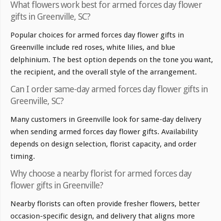
What flowers work best for armed forces day flower
gifts in Greenville, SC?
Popular choices for armed forces day flower gifts in
Greenville include red roses, white lilies, and blue
delphinium. The best option depends on the tone you want,
the recipient, and the overall style of the arrangement.
Can I order same-day armed forces day flower gifts in
Greenville, SC?
Many customers in Greenville look for same-day delivery
when sending armed forces day flower gifts. Availability
depends on design selection, florist capacity, and order
timing.
Why choose a nearby florist for armed forces day
flower gifts in Greenville?
Nearby florists can often provide fresher flowers, better
occasion-specific design, and delivery that aligns more