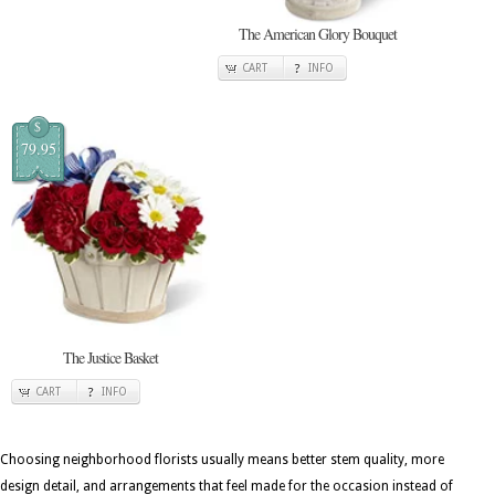
The American Glory Bouquet
CART
INFO
$
79.95
The Justice Basket
CART
INFO
Choosing neighborhood florists usually means better stem quality, more
design detail, and arrangements that feel made for the occasion instead of