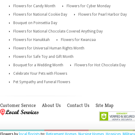
Flowers for Candy Month
Flowers for Cyber Monday
Flowers for National Cookie Day
Flowers for Pearl Harbor Day
Bouquet on Poinsettia Day
Flowers for National Chocolate Covered Anything Day
Flowers for Hanukkah
Flowers for Kwanzaa
Flowers for Universal Human Rights Month
Flowers for Safe Toy and Gift Month
Bouquet for a Wedding Month
Flowers for Hot Chocolate Day
Celebrate Your Pets with Flowers
Pet Sympathy and Funeral Flowers
Customer Service
About Us
Contact Us
Site Map
Flowers by
local florists
to:
Retirement Homes
,
Nursing Homes
,
Hospices
,
Military