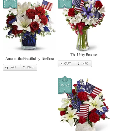
The Unity Bouquet
America the Beautiful by Teleflora
CART
INFO
CART
INFO
$
79.95